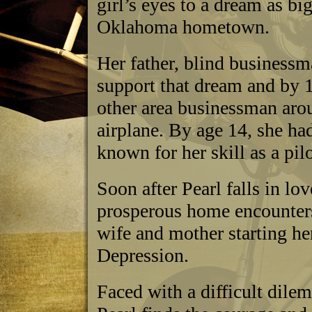
girl’s eyes to a dream as bi
Oklahoma hometown.
Her father, blind businessm
support that dream and by 1
other area businessman arou
airplane. By age 14, she ha
known for her skill as a pilo
Soon after Pearl falls in lo
prosperous home encounters
wife and mother starting he
Depression.
Faced with a difficult dile