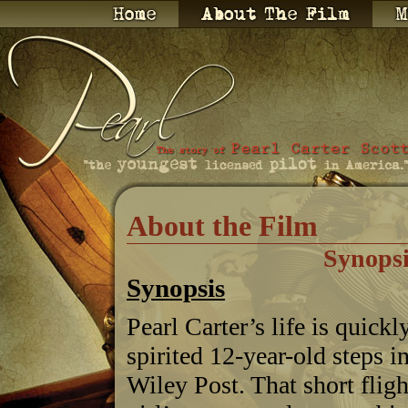
About the Film
Synopsi
Synopsis
Pearl Carter’s life is quic
spirited 12-year-old steps i
Wiley Post. That short fli