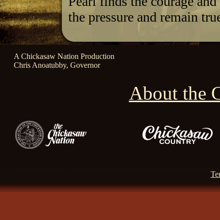
Pearl finds the courage and 
the pressure and remain true
A Chickasaw Nation Production
Chris Anoatubby, Governor
About the 
Te