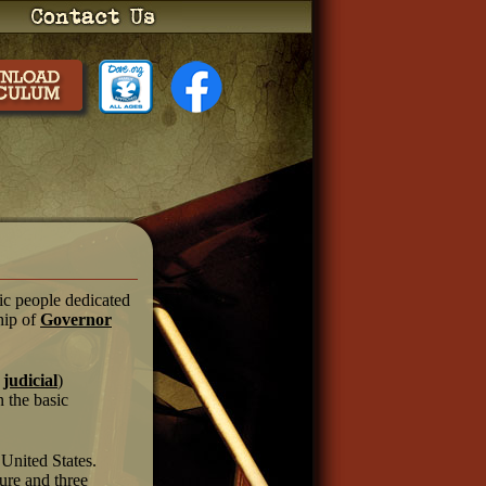
tic people dedicated
hip of
Governor
d
judicial
)
n the basic
 United States.
ture and three