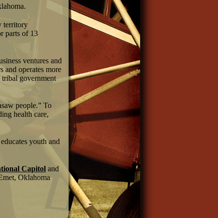
Oklahoma.
territory
r parts of 13
business ventures and
s and operates more
f tribal government
kasaw people.” To
ding health care,
n educates youth and
ional Capitol
and
Emet, Oklahoma