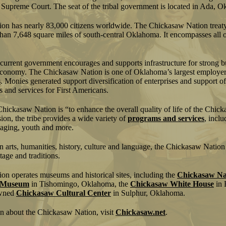
al Supreme Court. The seat of the tribal government is located in Ada, 
n has nearly 83,000 citizens worldwide. The Chickasaw Nation treaty 
an 7,648 square miles of south-central Oklahoma. It encompasses all o
 current government encourages and supports infrastructure for strong 
economy. The Chickasaw Nation is one of Oklahoma’s largest employer
s
. Monies generated support diversification of enterprises and support o
 and services for First Americans.
Chickasaw Nation is “to enhance the overall quality of life of the Chic
ion, the tribe provides a wide variety of
programs and services
, inclu
 aging, youth and more.
 arts, humanities, history, culture and language, the Chickasaw Natio
itage and traditions.
n operates museums and historical sites, including the
Chickasaw Nat
e Museum
in Tishomingo, Oklahoma, the
Chickasaw White House
in 
owned
Chickasaw Cultural Center
in Sulphur, Oklahoma.
n about the Chickasaw Nation, visit
Chickasaw.net
.