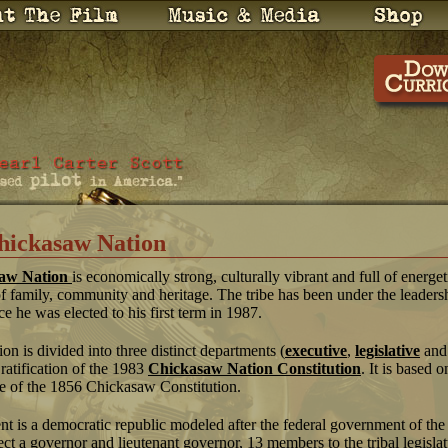
hickasaw Nation
aw Nation
is economically strong, culturally vibrant and full of energe
of family, community and heritage. The tribe has been under the leaders
ce he was elected to his first term in 1987.
 is divided into three distinct departments (
executive
,
legislative
an
 ratification of the 1983
Chickasaw Nation Constitution
. It is based o
e of the 1856 Chickasaw Constitution.
t is a democratic republic modeled after the federal government of the
ect a governor and lieutenant governor, 13 members to the tribal legisla