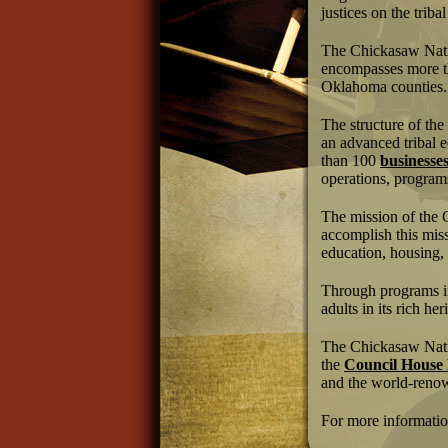
justices on the trib
The Chickasaw Natio
encompasses more th
Oklahoma counties.
The structure of the
an advanced tribal 
than 100
businesse
operations, programs
The mission of the 
accomplish this miss
education, housing,
Through programs in
adults in its rich her
The Chickasaw Natio
the
Council Hous
and the world-ren
For more informatio