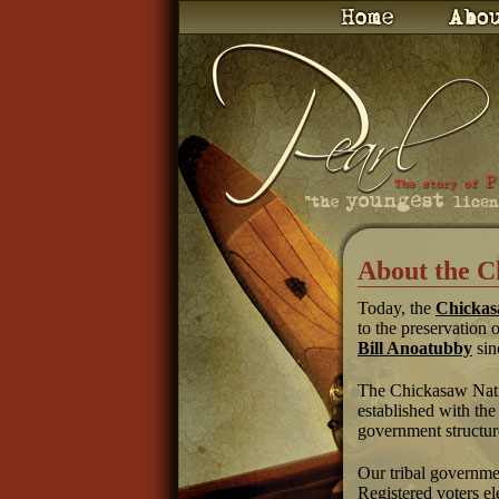
About the C
Today, the
Chickas
to the preservation 
Bill Anoatubby
sin
The Chickasaw Nation
established with the
government structur
Our tribal governmen
Registered voters el