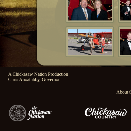
A Chickasaw Nation Production
Chris Anoatubby, Governor
About t