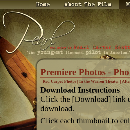
Premiere Photos - Pho
Red Carpet Photos
|
In the Warren Theater
|
Afte
Download Instructions
Click the [Download] link 
download.
Click each thumbnail to en