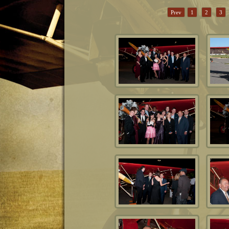
Prev
1
2
3