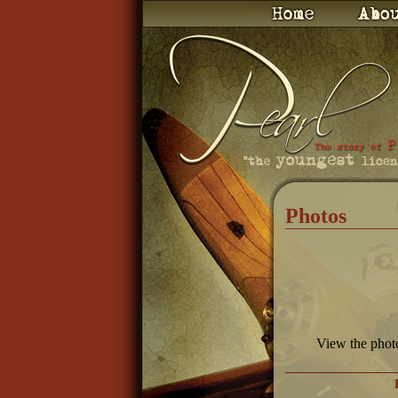
Photos
View the phot