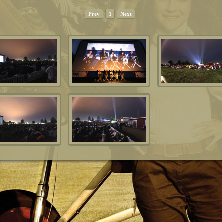
Prev
1
Next