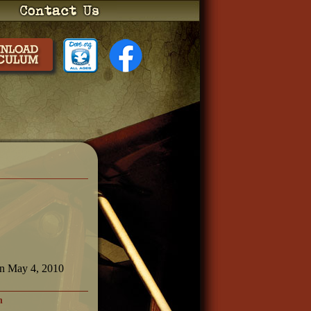
on May 4, 2010
h