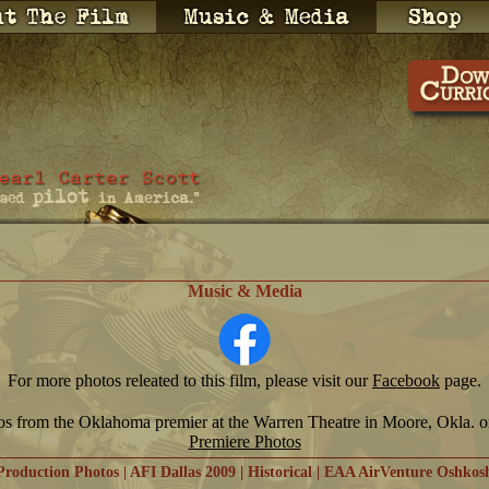
Music & Media
For more photos releated to this film, please visit our
Facebook
page.
os from the Oklahoma premier at the Warren Theatre in Moore, Okla. 
Premiere Photos
Production Photos
|
AFI Dallas 2009
|
Historical
|
EAA AirVenture Oshkos