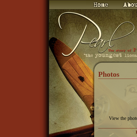
Photos
View the phot