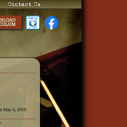
on May 4, 2010
h