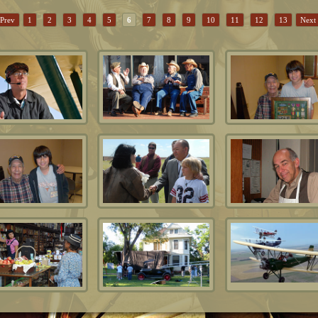
Prev
1
2
3
4
5
6
7
8
9
10
11
12
13
Next