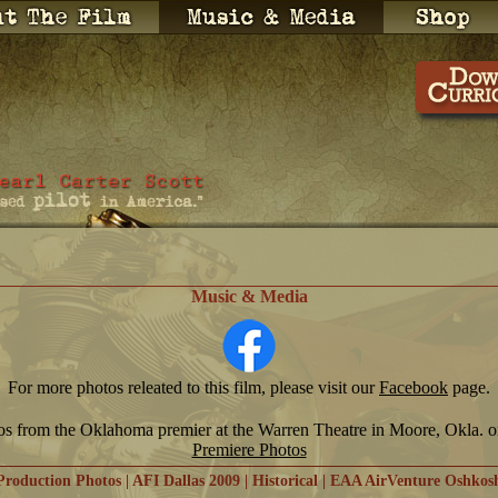
Music & Media
For more photos releated to this film, please visit our
Facebook
page.
os from the Oklahoma premier at the Warren Theatre in Moore, Okla. 
Premiere Photos
Production Photos
|
AFI Dallas 2009
|
Historical
|
EAA AirVenture Oshkos